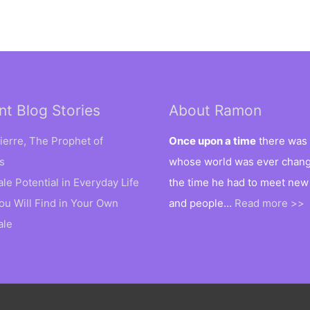
nt Blog Stories
About Ramon
ierre, The Prophet of
Once upon a time
there was 
s
whose world was ever changi
ale Potential in Everyday Life
the time he had to meet new
ou Will Find in Your Own
and people…
Read more >>
ale