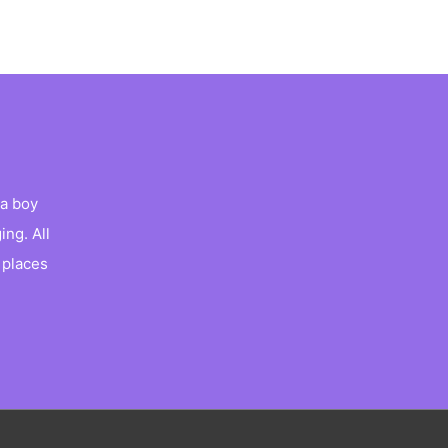
a boy
ng. All
 places