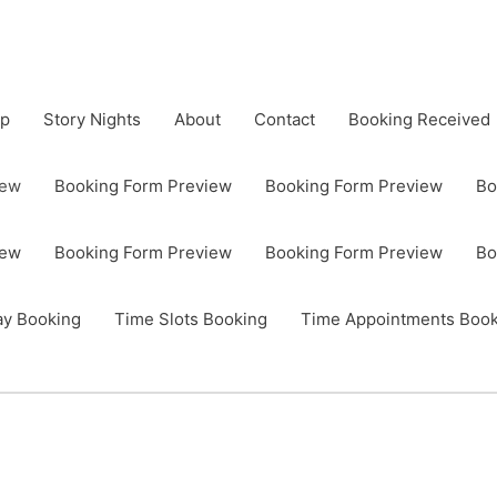
op
Story Nights
About
Contact
Booking Received
iew
Booking Form Preview
Booking Form Preview
Bo
iew
Booking Form Preview
Booking Form Preview
Bo
ay Booking
Time Slots Booking
Time Appointments Book