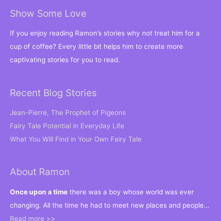
Show Some Love
If you enjoy reading Ramon’s stories why not treat him for a
cup of coffee? Every little bit helps him to create more
captivating stories for you to read.
Recent Blog Stories
Jean-Pierre, The Prophet of Pigeons
Fairy Tale Potential in Everyday Life
What You Will Find in Your Own Fairy Tale
About Ramon
Once upon a time
there was a boy whose world was ever
changing. All the time he had to meet new places and people…
Read more >>