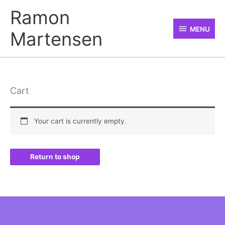
Skip
MENU
Ramon
to
MENU
Martensen
content
Cart
Your cart is currently empty.
Return to shop