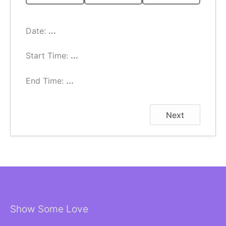
Date:
...
Start Time:
...
End Time:
...
Next
Show Some Love