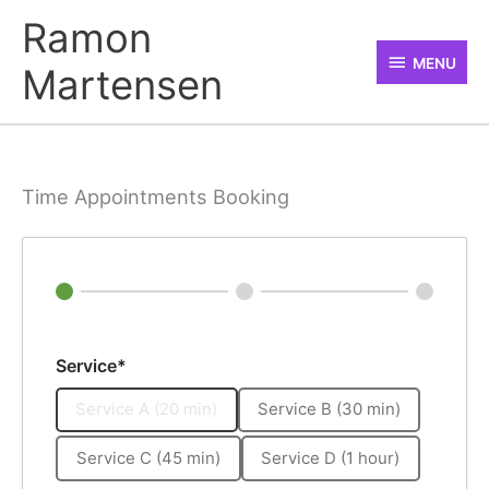
Skip
MENU
Ramon
to
MENU
Martensen
content
Time Appointments Booking
Service*
Service A (20 min)
Service B (30 min)
Service C (45 min)
Service D (1 hour)