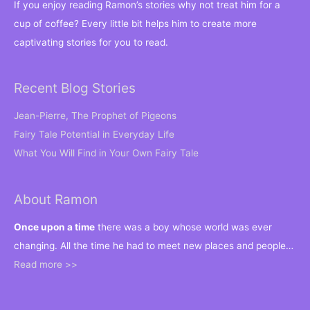
If you enjoy reading Ramon’s stories why not treat him for a
cup of coffee? Every little bit helps him to create more
captivating stories for you to read.
Recent Blog Stories
Jean-Pierre, The Prophet of Pigeons
Fairy Tale Potential in Everyday Life
What You Will Find in Your Own Fairy Tale
About Ramon
Once upon a time
there was a boy whose world was ever
changing. All the time he had to meet new places and people…
Read more >>